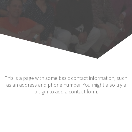
This is a page with some basic contact information, such
as an address and phone number. You might also try a
plugin to add a contact form.