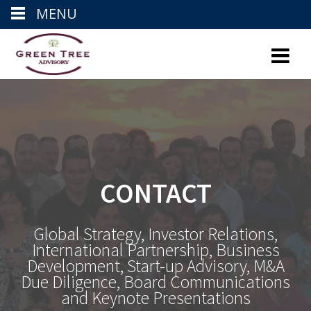
MENU
Skip
to
content
CONTACT
Global Strategy, Investor Relations,
International Partnership, Business
Development, Start-up Advisory, M&A
Due Diligence, Board Communications
and Keynote Presentations